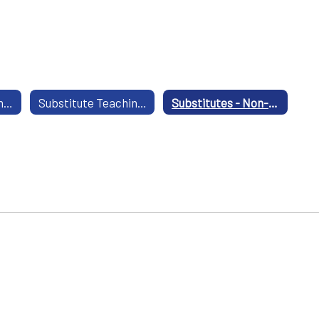
Substitute Teaching - Certified
Substitute Teaching - Non Certified
Substitutes - Non-professional Positions