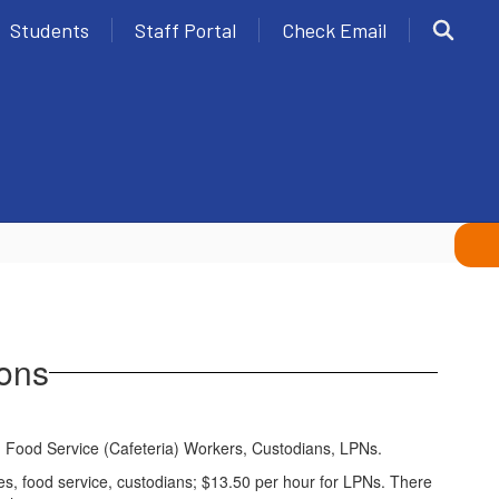
Students
Staff Portal
Check Email
ions
des, Food Service (Cafeteria) Workers, Custodians, LPNs.
aides, food service, custodians; $13.50 per hour for LPNs. There