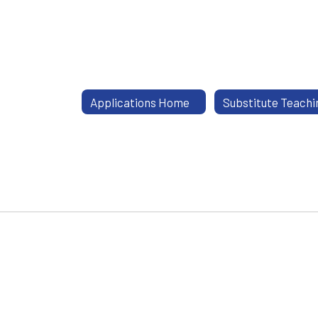
Applications Home