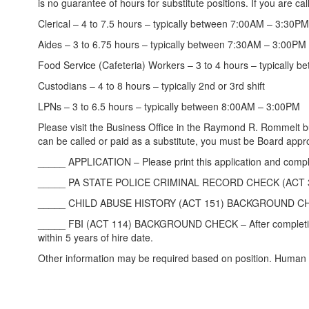
is no guarantee of hours for substitute positions. If you are ca
Clerical – 4 to 7.5 hours – typically between 7:00AM – 3:30PM
Aides – 3 to 6.75 hours – typically between 7:30AM – 3:00PM
Food Service (Cafeteria) Workers – 3 to 4 hours – typically
Custodians – 4 to 8 hours – typically 2nd or 3rd shift
LPNs – 3 to 6.5 hours – typically between 8:00AM – 3:00PM
Please visit the Business Office in the Raymond R. Rommelt 
can be called or paid as a substitute, you must be Board appr
_____ APPLICATION – Please print this application and complet
_____ PA STATE POLICE CRIMINAL RECORD CHECK (ACT 34) BAC
_____ CHILD ABUSE HISTORY (ACT 151) BACKGROUND CHECK – Pl
_____ FBI (ACT 114) BACKGROUND CHECK – After completing the
within 5 years of hire date.
Other information may be required based on position. Human R