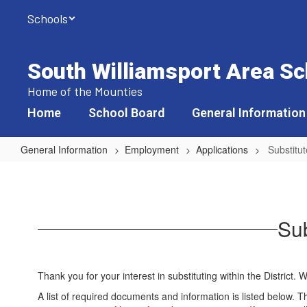
Skip
Schools
to
main
content
South Williamsport Area Sch
Home of the Mounties
Home
School Board
General Information
General Information
Employment
Applications
Substitut
Substitutes
-
Non-
Sub
professional
Positions
Thank you for your interest in substituting within the District
A list of required documents and information is listed below. T