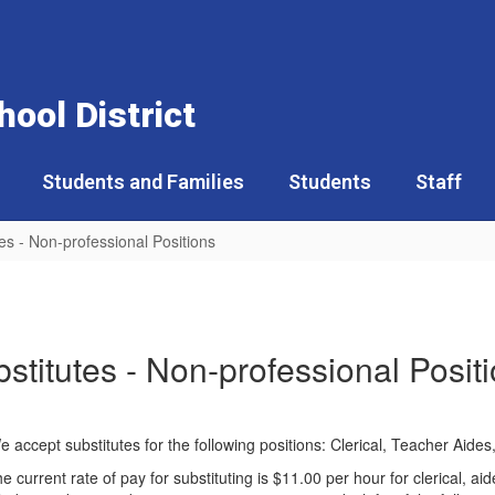
ool District
Students and Families
Students
Staff
es - Non-professional Positions
stitutes - Non-professional Posit
. We accept substitutes for the following positions: Clerical, Teacher Ai
he current rate of pay for substituting is $11.00 per hour for clerical, 