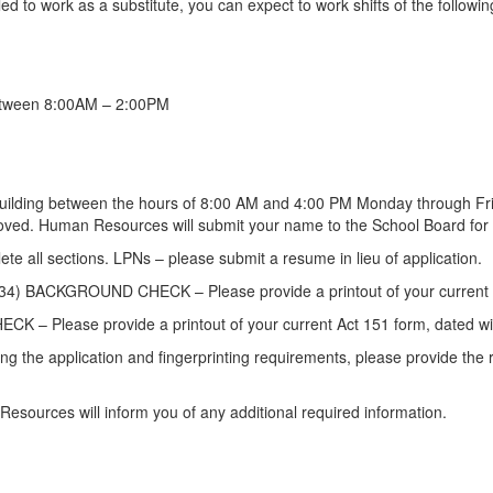
lled to work as a substitute, you can expect to work shifts of the followi
 between 8:00AM – 2:00PM
building between the hours of 8:00 AM and 4:00 PM Monday through Fr
oved. Human Resources will submit your name to the School Board for a
e all sections. LPNs – please submit a resume in lieu of application.
KGROUND CHECK – Please provide a printout of your current Act 3
ease provide a printout of your current Act 151 form, dated withi
 application and fingerprinting requirements, please provide the regi
esources will inform you of any additional required information.