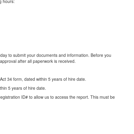
ng hours:
iday to submit your documents and information. Before you
pproval after all paperwork is received.
4 form, dated within 5 years of hire date.
n 5 years of hire date.
stration ID# to allow us to access the report. This must be