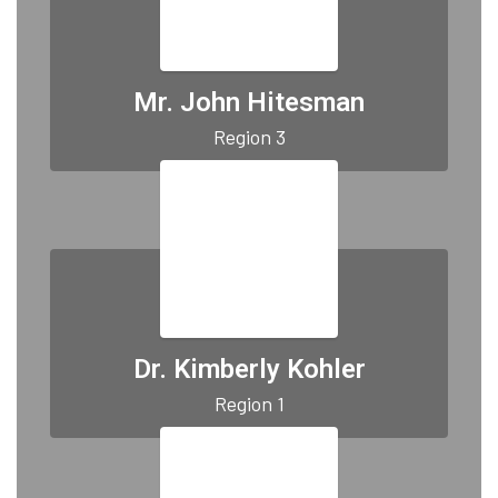
Mr. John Hitesman
Region 3
Dr. Kimberly Kohler
Region 1