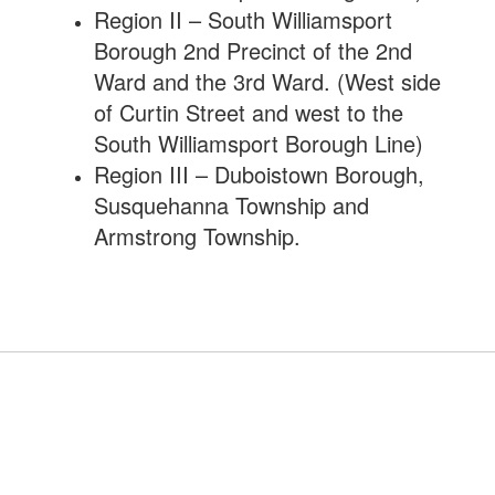
Region II – South Williamsport
Borough 2nd Precinct of the 2nd
Ward and the 3rd Ward. (West side
of Curtin Street and west to the
South Williamsport Borough Line)
Region III – Duboistown Borough,
Susquehanna Township and
Armstrong Township.