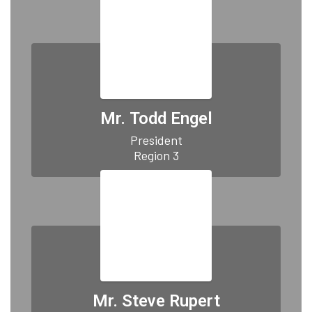
Mr. Todd Engel
President

Region 3
Mr. Steve Rupert