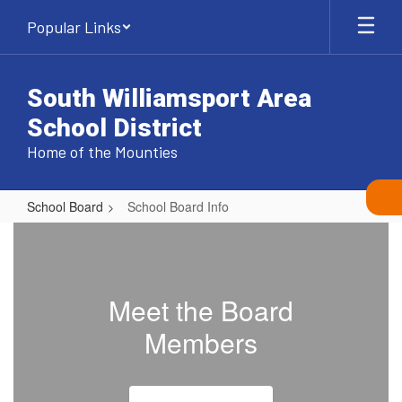
Skip
Popular Links
to
main
content
South Williamsport Area
School District
Home of the Mounties
School Board
School Board Info
School
Board
Info
Meet the Board
Members