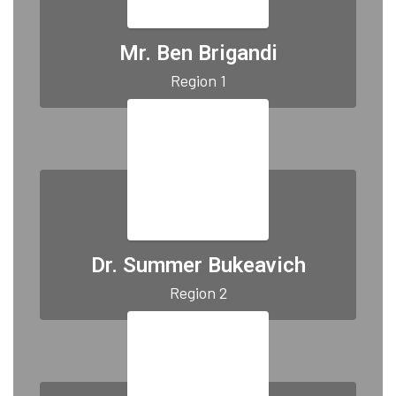
Mr. Ben Brigandi
Region 1
Dr. Summer Bukeavich
Region 2