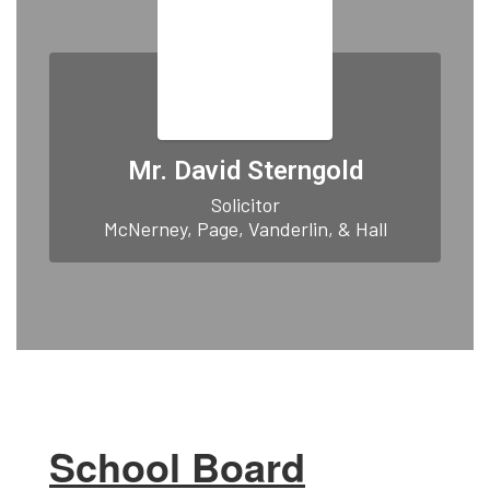
Mr. David Sterngold
Solicitor

McNerney, Page, Vanderlin, & Hall
School Board