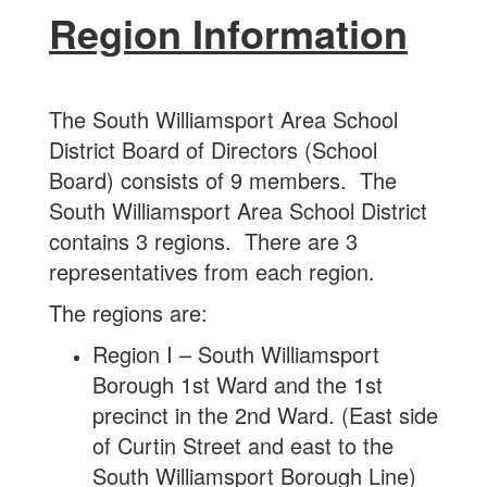
Region Information
The South Williamsport Area School
District Board of Directors (School
Board) consists of 9 members. The
South Williamsport Area School District
contains 3 regions. There are 3
representatives from each region.
The regions are:
Region I – South Williamsport
Borough 1st Ward and the 1st
precinct in the 2nd Ward. (East side
of Curtin Street and east to the
South Williamsport Borough Line)