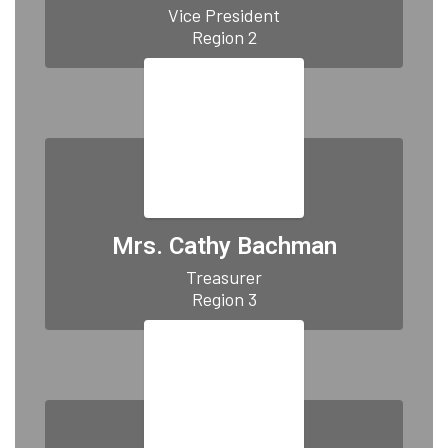
Vice President

Region 2
Mrs. Cathy Bachman
Treasurer

Region 3