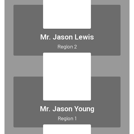
Mr. Jason Lewis
Region 2
Mr. Jason Young
Region 1