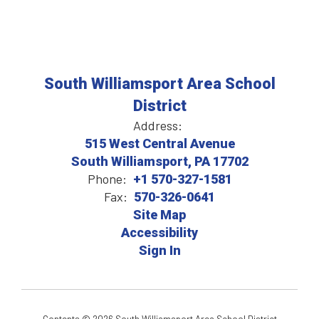
South Williamsport Area School
District
Address:
515 West Central Avenue
South Williamsport, PA 17702
Phone:
+1 570-327-1581
Fax:
570-326-0641
Site Map
Accessibility
Sign In