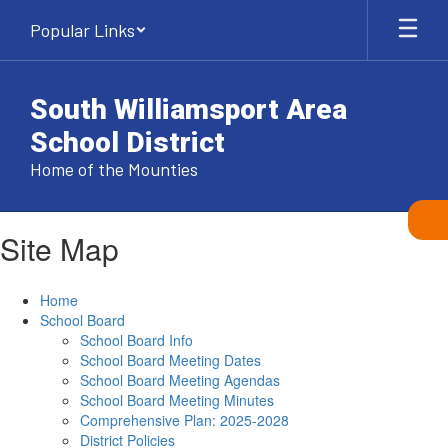
Skip
Popular Links
to
main
content
South Williamsport Area
School District
Home of the Mounties
Site Map
Home
School Board
School Board Info
School Board Meeting Dates
School Board Meeting Agendas
School Board Meeting Minutes
Comprehensive Plan: 2025-2028
District Policies