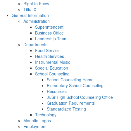
Right to Know
Title IX
General Information
Administration
Superintendent
Business Office
Leadership Team
Departments
Food Service
Health Services
Instrumental Music
Special Education
School Counseling
School Counseling Home
Elementary School Counseling
Resources
Jr/Sr High School Counseling Office
Graduation Requirements
Standardized Testing
Technology
Mountie Logos
Employment