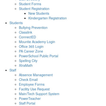
Student Forms
Student Registration
New Students
Kindergarten Registration
Students
Bullying Prevention
Classlink
ConnectED
Mountie Academy Login
Office 365 Login
PA Career Zone
PowerSchool Public Portal
Spelling City
XtraMath
Staff
Absence Management
Check Email
Employee Forms
Facility Use Request
Main/Tech Support System
PowerTeacher
Staff Portal