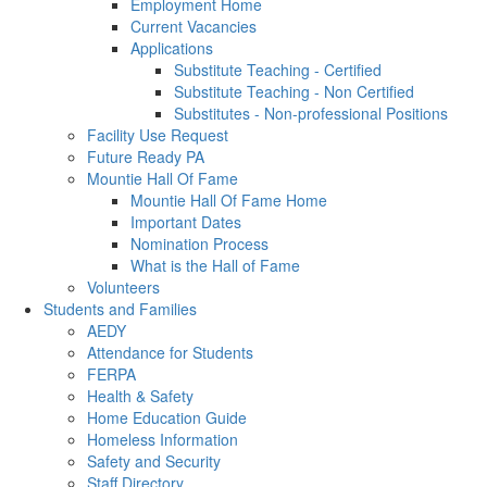
Employment Home
Current Vacancies
Applications
Substitute Teaching - Certified
Substitute Teaching - Non Certified
Substitutes - Non-professional Positions
Facility Use Request
Future Ready PA
Mountie Hall Of Fame
Mountie Hall Of Fame Home
Important Dates
Nomination Process
What is the Hall of Fame
Volunteers
Students and Families
AEDY
Attendance for Students
FERPA
Health & Safety
Home Education Guide
Homeless Information
Safety and Security
Staff Directory