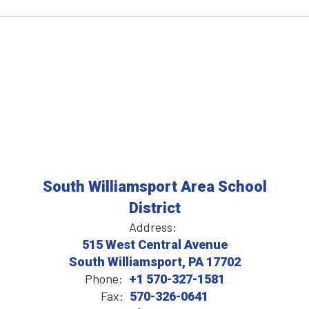
South Williamsport Area School
District
Address:
515 West Central Avenue
South Williamsport, PA 17702
Phone:
+1 570-327-1581
Fax:
570-326-0641